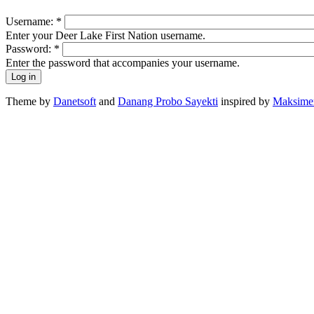
Username:
*
Enter your Deer Lake First Nation username.
Password:
*
Enter the password that accompanies your username.
Theme by
Danetsoft
and
Danang Probo Sayekti
inspired by
Maksime