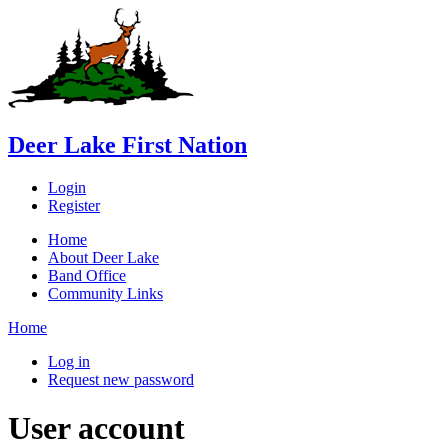
Deer Lake First Nation
Login
Register
Home
About Deer Lake
Band Office
Community Links
Home
Log in
Request new password
User account